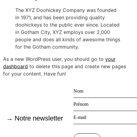
The XYZ Doohickey Company was founded
in 1971, and has been providing quality
doohickeys to the public ever since. Located
in Gotham City, XYZ employs over 2,000
people and does all kinds of awesome things
for the Gotham community.
As a new WordPress user, you should go to
your
dashboard
to delete this page and create new pages
for your content. Have fun!
→ Notre newsletter