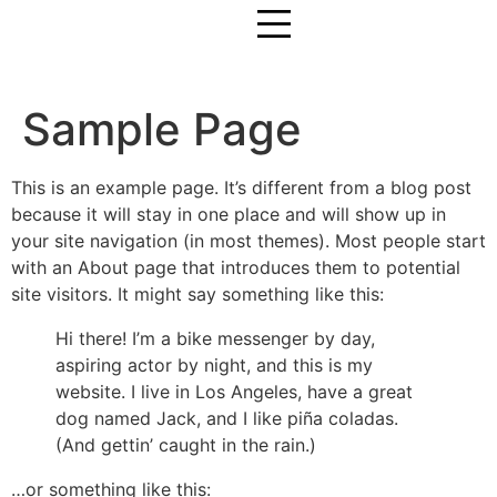
Sample Page
This is an example page. It’s different from a blog post
because it will stay in one place and will show up in
your site navigation (in most themes). Most people start
with an About page that introduces them to potential
site visitors. It might say something like this:
Hi there! I’m a bike messenger by day,
aspiring actor by night, and this is my
website. I live in Los Angeles, have a great
dog named Jack, and I like piña coladas.
(And gettin’ caught in the rain.)
…or something like this: