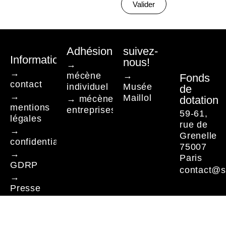
Valider
Adhésion
suivez-
Informations
nous!
→
→
mécène
→
Fonds
contact
individuel
Musée
de
→
Maillol
→ mécène
dotation
mentions
entreprises
59-61,
légales
rue de
→
Grenelle
confidentialité
75007
→
Paris
GDRP
contact@s
→
Presse